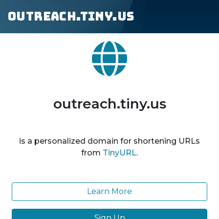
outreach.tiny.us
outreach.tiny.us
is a personalized domain for shortening URLs
from
TinyURL
.
Learn More
Sign Up